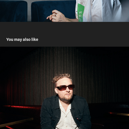
You may also like