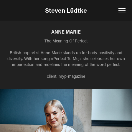
Steven Lüdtke
ANNE MARIE
The Meaning Of Perfect
British pop artist Anne-Marie stands up for body positivity and
diversity. With her song »Perfect To Me,« she celebrates her own
imperfection and redefines the meaning of the word perfect.
client: myp-magazine